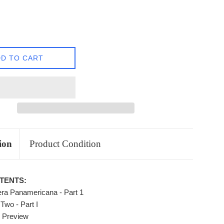
D TO CART
ion
Product Condition
TENTS:
ra Panamericana - Part 1
Two - Part I
8 Preview