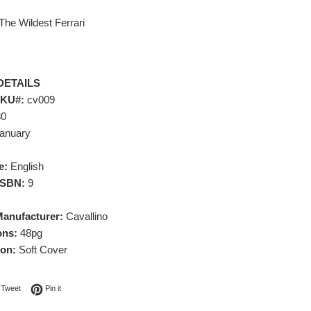
The Wildest Ferrari
DETAILS
SKU#:
cv009
80
anuary
e:
English
 ISBN:
9
Manufacturer:
Cavallino
ons:
48pg
ion:
Soft Cover
on Facebook
Tweet on Twitter
Pin on Pinterest
Tweet
Pin it