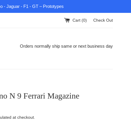
eo - Jaguar - F1 - GT – Prototypes
Cart (
0
)
Check Out
Orders normally ship same or next business day
no N 9 Ferrari Magazine
ulated at checkout.