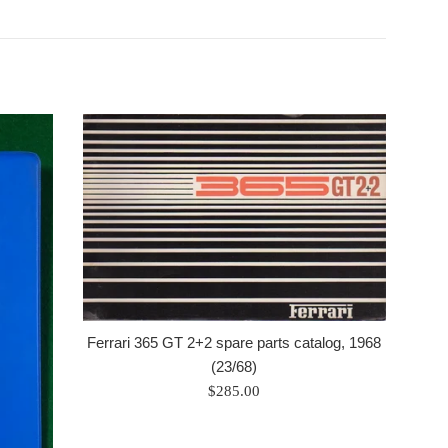
Ferrari 365 GT 2+2 spare parts catalog, 1968
(23/68)
Regular
$285.00
price