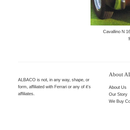
Cavallino N 1
R
p
About 
ALBACO is not, in any way, shape, or
form, affiliated with Ferrari or any of it's
About Us
affiliates.
Our Story
We Buy Col