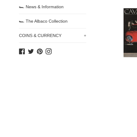
🏎 News & Information
🏎 The Albaco Collection
COINS & CURRENCY
+
Facebook
Twitter
Pinterest
Instagram