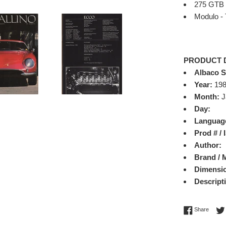
275 GTB
Modulo - 
PRODUCT 
Albaco 
Year:
19
Month:
J
Day:
Languag
Prod # /
Author:
Brand / 
Dimensi
Descript
Share 
Share