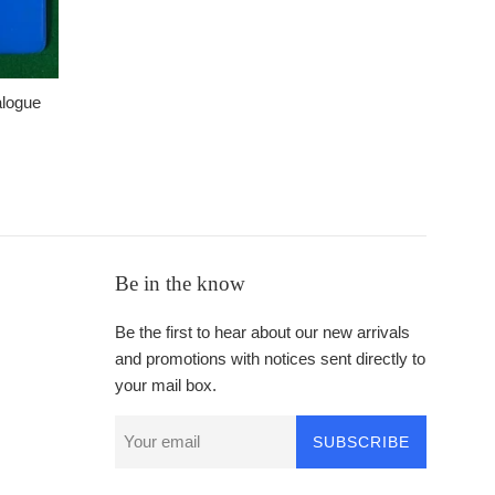
alogue
Be in the know
Be the first to hear about our new arrivals
and promotions with notices sent directly to
your mail box.
SUBSCRIBE