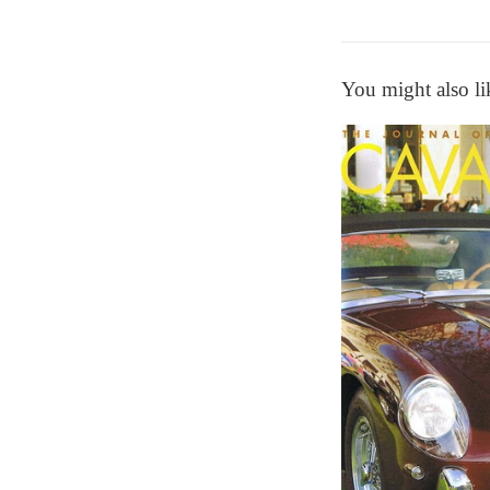
You might also li