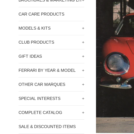
BROCHURES & MARKETING LIT
+
CAR CARE PRODUCTS
MODELS & KITS
+
CLUB PRODUCTS
+
GIFT IDEAS
+
FERRARI BY YEAR & MODEL
+
OTHER CAR MARQUES
+
SPECIAL INTERESTS
+
COMPLETE CATALOG
+
SALE & DISCOUNTED ITEMS