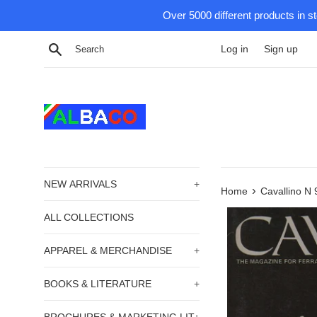
Skip
Over 5000 different products in s
to
content
Search
Log in
Sign up
NEW ARRIVALS
+
›
Home
Cavallino N 
ALL COLLECTIONS
APPAREL & MERCHANDISE
+
BOOKS & LITERATURE
+