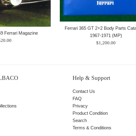
Ferrari 365 GT 2+2 Body Parts Cat
69 Ferrari Magazine
1967-1971 (MP)
egular
$20.00
Regular
$1,200.00
rice
price
ALBACO
Help & Support
Contact Us
FAQ
lections
Privacy
Product Condition
Search
Terms & Conditions