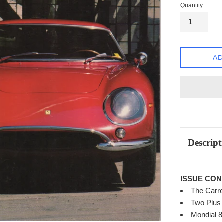
Quantity
AD
Descript
ISSUE CON
The Carre
Two Plus 
Mondial 