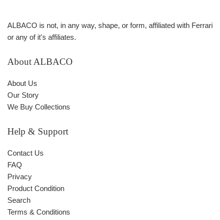
ALBACO is not, in any way, shape, or form, affiliated with Ferrari
or any of it's affiliates.
About ALBACO
About Us
Our Story
We Buy Collections
Help & Support
Contact Us
FAQ
Privacy
Product Condition
Search
Terms & Conditions