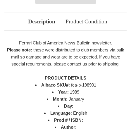
Description
Product Condition
Ferrari Club of America News Bulletin newsletter.
Please note:
these were distributed to club members via bulk
mail so damage and wear are to be expected. If you have
special requirements, please contact us prior to shipping.
PRODUCT DETAILS
Albaco SKU#:
fca-b-198901
Year:
1989
Month:
January
Day:
Language:
English
Prod # / ISBN:
Author: