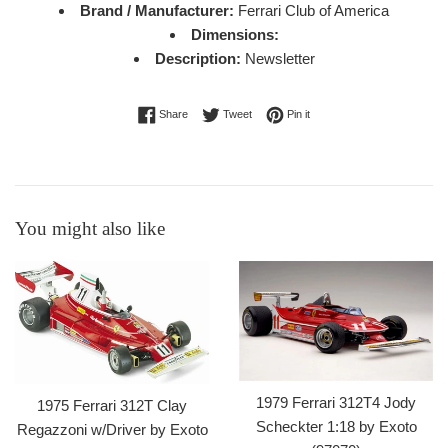
Brand / Manufacturer:
Ferrari Club of America
Dimensions:
Description:
Newsletter
Share on Facebook
Tweet on Twitter
Pin on Pinterest
Share
Tweet
Pin it
You might also like
1979 Ferrari 312T4 Jody
1975 Ferrari 312T Clay
Scheckter 1:18 by Exoto
Regazzoni w/Driver by Exoto