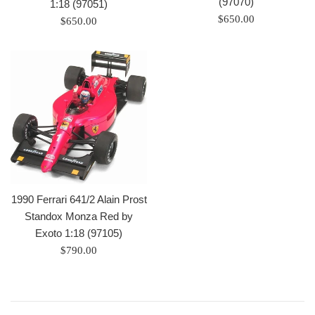
(97070)
1:18 (97051)
Regular
$650.00
Regular
$650.00
price
price
1990 Ferrari 641/2 Alain Prost
Standox Monza Red by
Exoto 1:18 (97105)
Regular
$790.00
price