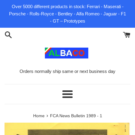
Skip
Over 5000 different products in stock: Ferrari - Maserati -
to
Porsche - Rolls-Royce - Bentley - Alfa Romeo - Jaguar - F1
content
- GT – Prototypes
Orders normally ship same or next business day
Menu
›
Home
FCA News Bulletin 1989 - 1