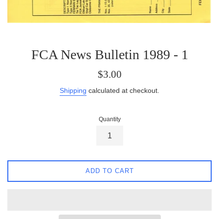
FCA News Bulletin 1989 - 1
Regular
$3.00
price
Shipping
calculated at checkout.
Quantity
ADD TO CART