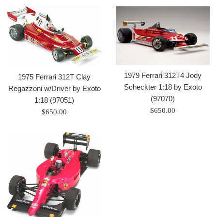
1979 Ferrari 312T4 Jody
1975 Ferrari 312T Clay
Scheckter 1:18 by Exoto
Regazzoni w/Driver by Exoto
(97070)
1:18 (97051)
Regular
$650.00
Regular
$650.00
price
price