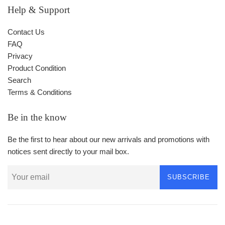
Help & Support
Contact Us
FAQ
Privacy
Product Condition
Search
Terms & Conditions
Be in the know
Be the first to hear about our new arrivals and promotions with
notices sent directly to your mail box.
SUBSCRIBE