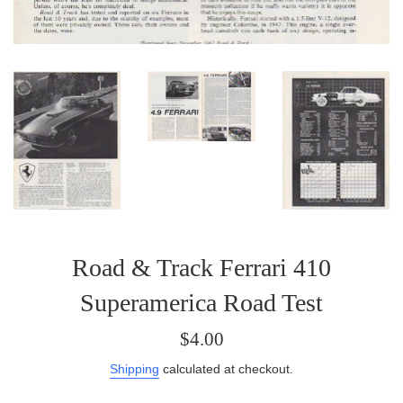
Road & Track Ferrari 410
Superamerica Road Test
Regular
$4.00
price
Shipping
calculated at checkout.