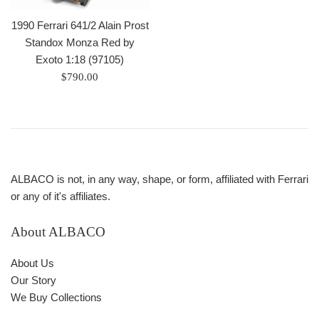
1990 Ferrari 641/2 Alain Prost
Standox Monza Red by
Exoto 1:18 (97105)
Regular
$790.00
price
ALBACO is not, in any way, shape, or form, affiliated with Ferrari
or any of it's affiliates.
About ALBACO
About Us
Our Story
We Buy Collections