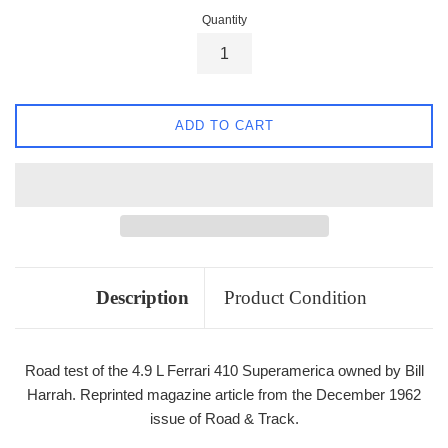
Quantity
ADD TO CART
Description
Product Condition
Road test of the 4.9 L Ferrari 410 Superamerica owned by Bill
Harrah. Reprinted magazine article from the December 1962
issue of Road & Track.