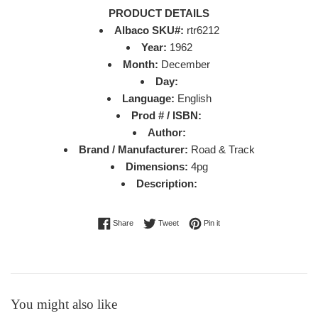
PRODUCT DETAILS
Albaco SKU#:
rtr6212
Year:
1962
Month:
December
Day:
Language:
English
Prod # / ISBN:
Author:
Brand / Manufacturer:
Road & Track
Dimensions:
4pg
Description:
Share on Facebook
Tweet on Twitter
Pin on Pinterest
Share
Tweet
Pin it
You might also like