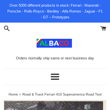
Skip
Over 5000 different products in stock: Ferrari - Maserati -
to
Porsche - Rolls-Royce - Bentley - Alfa Romeo - Jaguar - F1
content
- GT – Prototypes
Orders normally ship same or next business day
Menu
›
Home
Road & Track Ferrari 410 Superamerica Road Test