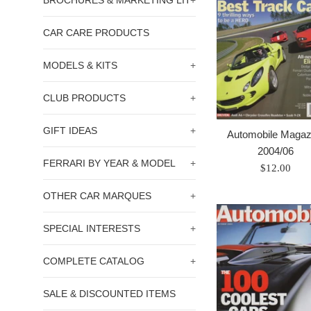
BROCHURES & MARKETING LIT
+
CAR CARE PRODUCTS
MODELS & KITS
+
CLUB PRODUCTS
+
GIFT IDEAS
+
Automobile Magaz
2004/06
FERRARI BY YEAR & MODEL
+
Prix
$12.00
régulier
OTHER CAR MARQUES
+
SPECIAL INTERESTS
+
COMPLETE CATALOG
+
SALE & DISCOUNTED ITEMS