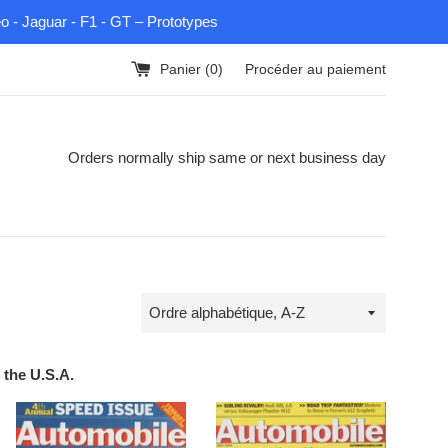
eo - Jaguar - F1 - GT – Prototypes
Panier (
0
)
Procéder au paiement
Orders normally ship same or next business day
Trier
par
 the U.S.A.