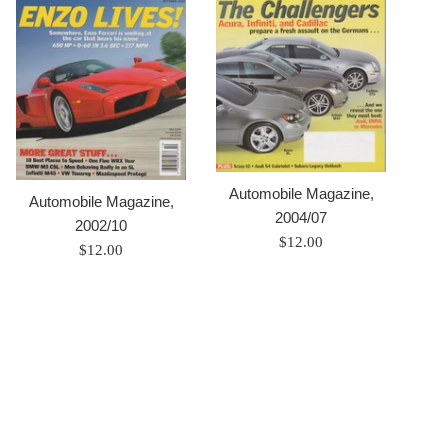
Automobile Magazine,
Automobile Magazine,
2004/07
2002/10
Prix
$12.00
Prix
$12.00
régulier
régulier