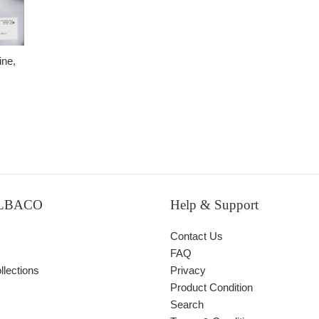
ne,
ALBACO
Help & Support
Contact Us
FAQ
lections
Privacy
Product Condition
Search