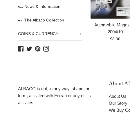
🏎 News & Information
🏎 The Albaco Collection
Automobile Magazi
2004/10
COINS & CURRENCY
+
Prix
$8.00
régulier
Facebook
Twitter
Pinterest
Instagram
About 
ALBACO is not, in any way, shape, or
form, affiliated with Ferrari or any of it's
About Us
affiliates.
Our Story
We Buy Col