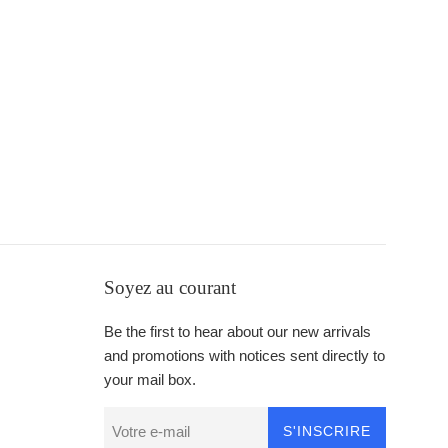
Soyez au courant
Be the first to hear about our new arrivals
and promotions with notices sent directly to
your mail box.
S'INSCRIRE