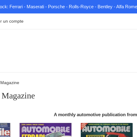
tock: Ferrari - Maserati - Porsche - Rolls-Royce - Bentley - Alfa Rom
r un compte
 Magazine
 Magazine
A monthly automotive publication from