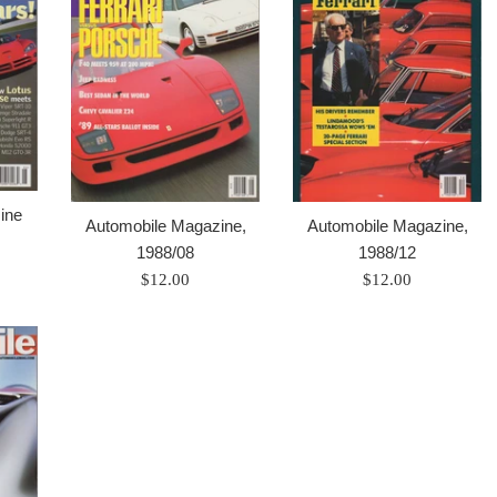
ine
Automobile Magazine,
Automobile Magazine,
1988/08
1988/12
Prix
Prix
$12.00
$12.00
régulier
régulier