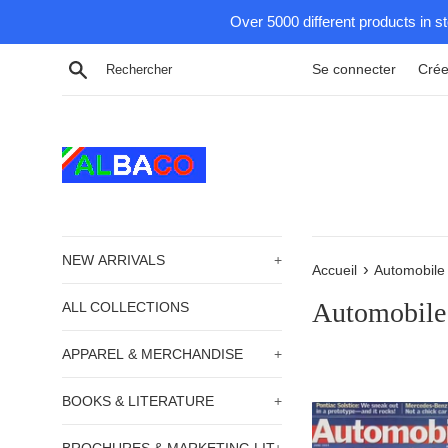
Passer
Over 5000 different products in s
au
contenu
Recherche
Se connecter
Crée
NEW ARRIVALS
+
›
Accueil
Automobile
Automobile
ALL COLLECTIONS
APPAREL & MERCHANDISE
+
BOOKS & LITERATURE
+