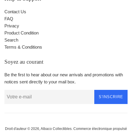
Contact Us
FAQ
Privacy
Product Condition
Search
Terms & Conditions
Soyez au courant
Be the first to hear about our new arrivals and promotions with
notices sent directly to your mail box.
S'INSCRIRE
Droit d'auteur © 2026,
Albaco Collectibles
.
Commerce électronique propulsé