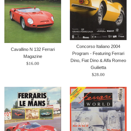
Concorso Italiano 2004
Cavallino N 132 Ferrari
Program - Featuring Ferrari
Magazine
Dino, Fiat Dino & Alfa Romeo
Prix
$16.00
Guilietta
régulier
Prix
$28.00
régulier