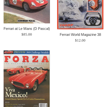
Ferrari at Le Mans (D Pascal)
Prix
Ferrari World Magazine 38
$85.00
régulier
Prix
$12.00
régulier