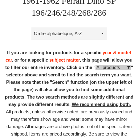
1961-1962 Ferrari Dino SP
196/246/248/268/286
Trier
par
If you are looking for products for a specific
year & model
car
, or for a specific
subject matter
, this page will allow you
to filter our entire inventory. Click on the "
All products ▼
"
selector above and scroll to find the search term you want.
Please note that the "Search" function (on the upper left of
the page) will also allow you to find some additional
products. The two search methods are slightly different and
may provide different results.
We recommend using both.
All products, unless otherwise noted, are previously owned and
may therefore show age and wear; some may have minor
damage. All images are archive photos, not of the specific item
shipped. Items are priced accordingly. Be sure to view the