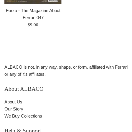
Forza - The Magazine About
Ferrari 047
Prix
$9.00
régulier
ALBACO is not, in any way, shape, or form, affiliated with Ferrari
or any of it's affiliates.
About ALBACO
About Us
Our Story
We Buy Collections
Help & Support