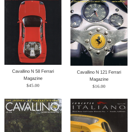
Cavallino N 58 Ferrari
Cavallino N 121 Ferrari
Magazine
Magazine
Prix
$45.00
Prix
$16.00
régulier
régulier