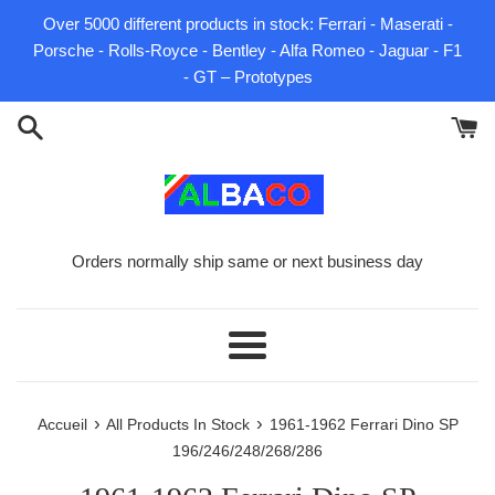
Passer
Over 5000 different products in stock: Ferrari - Maserati -
au
Porsche - Rolls-Royce - Bentley - Alfa Romeo - Jaguar - F1
contenu
- GT – Prototypes
Orders normally ship same or next business day
Menu
›
›
Accueil
All Products In Stock
1961-1962 Ferrari Dino SP
196/246/248/268/286