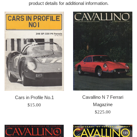
product details for additional information.
Cavallino N 7 Ferrari
Cars in Profile No.1
Magazine
Prix
$15.00
Prix
régulier
$225.00
régulier